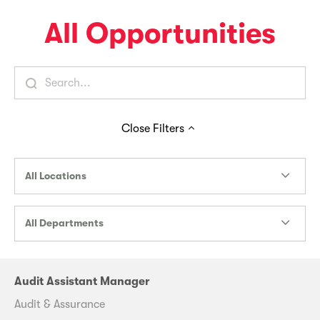
All Opportunities
Close
Filters
All Locations
All Departments
Audit Assistant Manager
Audit & Assurance