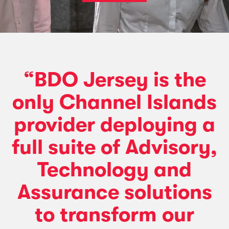
“BDO Jersey is the
only Channel Islands
provider deploying a
full suite of Advisory,
Technology and
Assurance solutions
to transform our