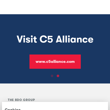
Visit BDO Jersey
www.bdo.je
THE BDO GROUP
Cookies