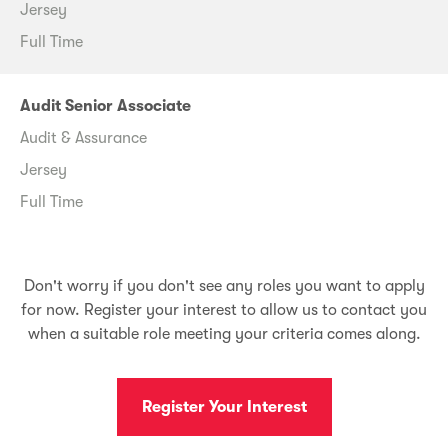
Jersey
Full Time
Audit Senior Associate
Audit & Assurance
Jersey
Full Time
Don't worry if you don't see any roles you want to apply
for now. Register your interest to allow us to contact you
when a suitable role meeting your criteria comes along.
Register Your Interest