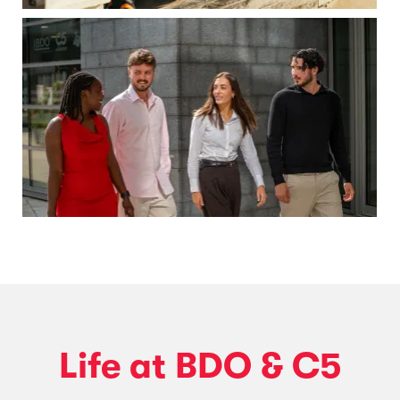
Life at BDO & C5