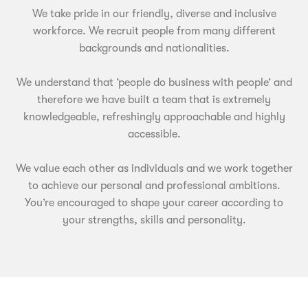
We take pride in our friendly, diverse and inclusive
workforce. We recruit people from many different
backgrounds and nationalities.
We understand that ‘people do business with people’ and
therefore we have built a team that is extremely
knowledgeable, refreshingly approachable and highly
accessible.
We value each other as individuals and we work together
to achieve our personal and professional ambitions.
You’re encouraged to shape your career according to
your strengths, skills and personality.