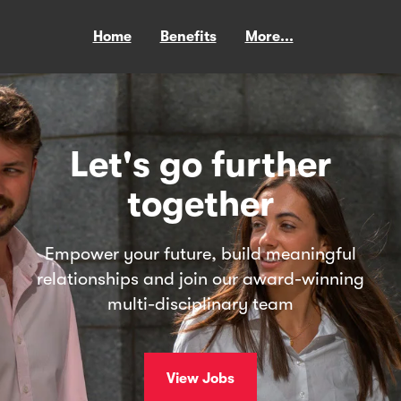
Home
Benefits
More...
Let's go further
together
Empower your future, build meaningful
relationships and join our award-winning
multi-disciplinary team
View Jobs