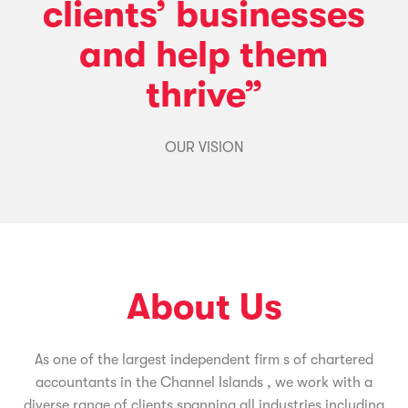
clients’ businesses
and help them
thrive”
OUR VISION
About Us
As one of the largest independent firm s of chartered
accountants in the Channel Islands , we work with a
diverse range of clients spanning all industries including