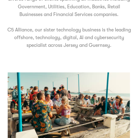
Government, Utilities, Education, Banks, Retail
Businesses and Financial Services companies.
C5 Alliance, our sister technology business is the leading
offshore, technology, digital, AI and cybersecurity
specialist across Jersey and Guernsey.